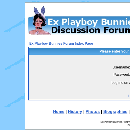
Ex Playboy Bunnies Forum Index Page
Please enter your
Username:
Password:
Log me on a
I
Home
|
History
|
Photos
|
Biographies
Ex Playboy Bunnies Forum
Pr