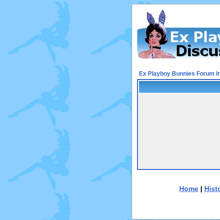
Ex Playboy Bunnies Forum I
Home
|
Hist