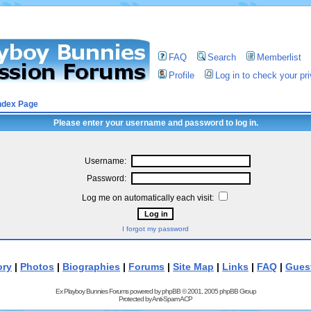
FAQ
Search
Memberlist
Profile
Log in to check your p
ndex Page
Please enter your username and password to log in.
Username:
Password:
Log me on automatically each visit:
I forgot my password
ory
|
Photos
|
Biographies
|
Forums
|
Site Map
|
Links
|
FAQ
|
Gues
Ex Playboy Bunnies Forums powered by
phpBB
© 2001, 2005 phpBB Group
Protected by
Anti-Spam ACP