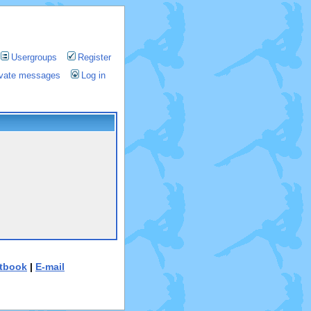
Usergroups
Register
rivate messages
Log in
tbook
|
E-mail