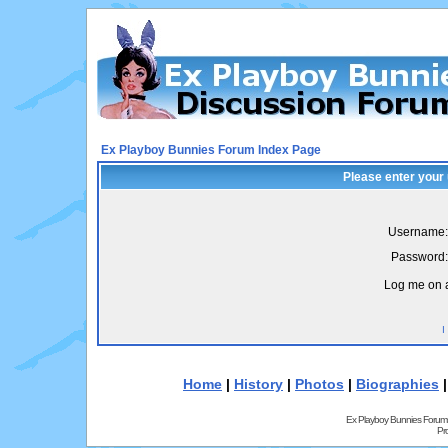
Ex Playboy Bunnies Forum Index Page
Please enter your
Username:
Password:
Log me on a
I
Home
|
History
|
Photos
|
Biographies
Ex Playboy Bunnies Forum
Pr