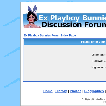
Ex Playboy Bunnies Forum Index Page
Please enter your
Username:
Password:
Log me on a
I
Home
|
History
|
Photos
|
Biographies
Ex Playboy Bunnies Forum
Pr