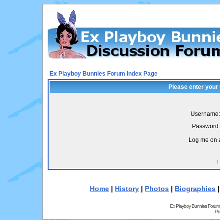
Ex Playboy Bunnies Forum Index Page
Please enter your
Username:
Password:
Log me on a
I
Home
|
History
|
Photos
|
Biographies
Ex Playboy Bunnies Forum
Pr