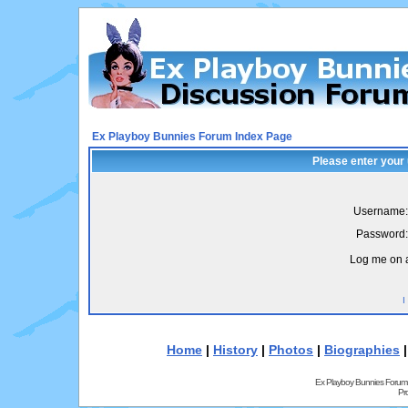
Ex Playboy Bunnies Forum Index Page
Please enter your
Username:
Password:
Log me on a
I
Home
|
History
|
Photos
|
Biographies
Ex Playboy Bunnies Forum
Pr