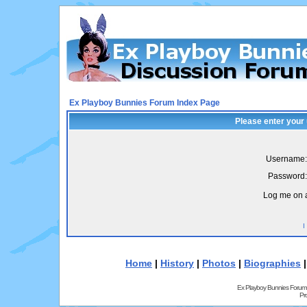
Ex Playboy Bunnies Forum Index Page
Please enter your
Username:
Password:
Log me on a
I
Home
|
History
|
Photos
|
Biographies
Ex Playboy Bunnies Forum
Pr