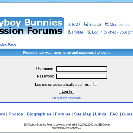
FAQ
Search
Memberlist
Profile
Log in to check your p
ndex Page
Please enter your username and password to log in.
Username:
Password:
Log me on automatically each visit:
I forgot my password
ory
|
Photos
|
Biographies
|
Forums
|
Site Map
|
Links
|
FAQ
|
Gues
Ex Playboy Bunnies Forums powered by
phpBB
© 2001, 2005 phpBB Group
Protected by
Anti-Spam ACP