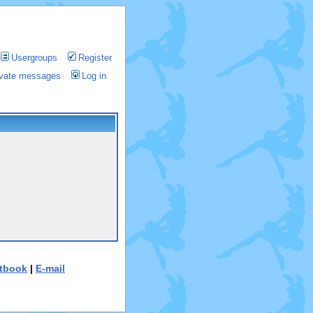
Usergroups
Register
rivate messages
Log in
tbook
|
E-mail