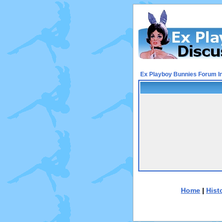
Ex Playboy Bunnies Forum I
Home
|
Hist