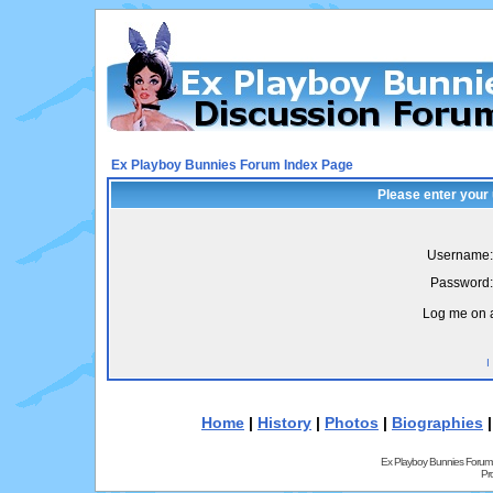
Ex Playboy Bunnies Forum Index Page
Please enter your
Username:
Password:
Log me on a
I
Home
|
History
|
Photos
|
Biographies
Ex Playboy Bunnies Forum
Pr