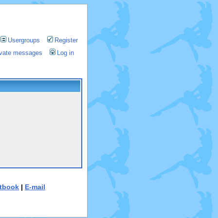
Usergroups
Register
rivate messages
Log in
tbook
|
E-mail