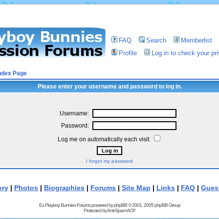
FAQ
Search
Memberlist
Profile
Log in to check your p
ndex Page
Please enter your username and password to log in.
Username:
Password:
Log me on automatically each visit:
I forgot my password
ory
|
Photos
|
Biographies
|
Forums
|
Site Map
|
Links
|
FAQ
|
Gues
Ex Playboy Bunnies Forums powered by
phpBB
© 2001, 2005 phpBB Group
Protected by
Anti-Spam ACP