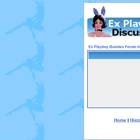
Ex Playboy Bunnies Forum I
Home
|
Hist