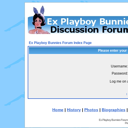
Ex Playboy Bunnies Forum Index Page
Please enter your
Username:
Password:
Log me on a
I
Home
|
History
|
Photos
|
Biographies
Ex Playboy Bunnies Forum
Pr