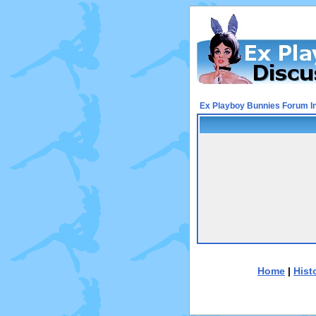
Ex Playboy Bunnies Forum I
Home
|
Hist