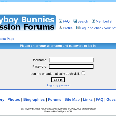
FAQ
Search
Memberlist
Profile
Log in to check your p
ndex Page
Please enter your username and password to log in.
Username:
Password:
Log me on automatically each visit:
I forgot my password
ory
|
Photos
|
Biographies
|
Forums
|
Site Map
|
Links
|
FAQ
|
Gues
Ex Playboy Bunnies Forums powered by
phpBB
© 2001, 2005 phpBB Group
Protected by
Anti-Spam ACP