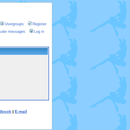
Usergroups
Register
rivate messages
Log in
tbook
|
E-mail