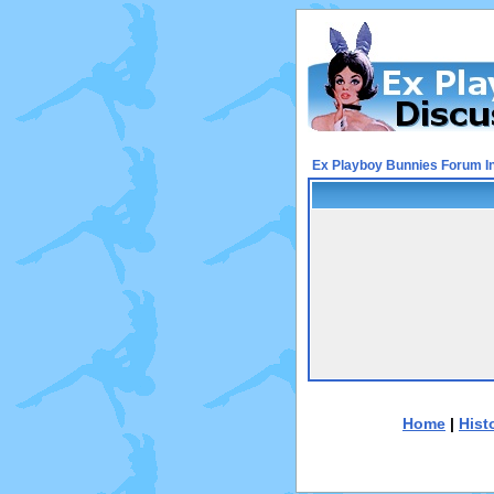
Ex Playboy Bunnies Forum I
Home
|
Hist