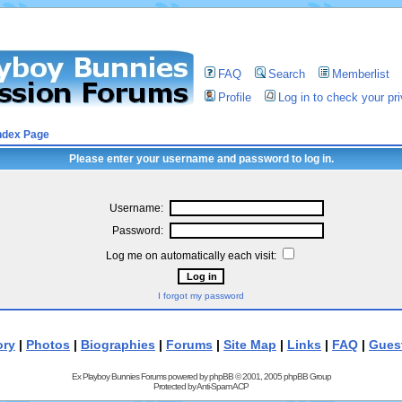
FAQ
Search
Memberlist
Profile
Log in to check your p
ndex Page
Please enter your username and password to log in.
Username:
Password:
Log me on automatically each visit:
I forgot my password
ory
|
Photos
|
Biographies
|
Forums
|
Site Map
|
Links
|
FAQ
|
Gues
Ex Playboy Bunnies Forums powered by
phpBB
© 2001, 2005 phpBB Group
Protected by
Anti-Spam ACP