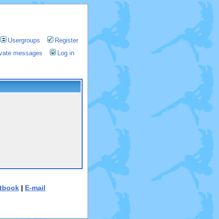
Usergroups
Register
rivate messages
Log in
tbook
|
E-mail