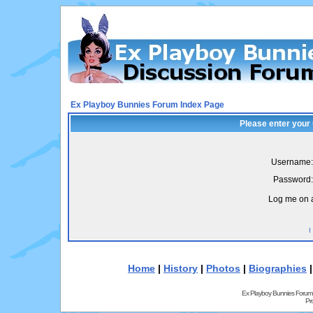
Ex Playboy Bunnies Forum Index Page
Please enter your
Username:
Password:
Log me on a
I
Home
|
History
|
Photos
|
Biographies
Ex Playboy Bunnies Forum
Pr