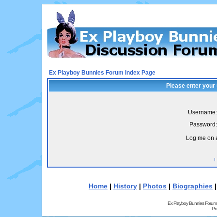
Ex Playboy Bunnies Forum Index Page
Please enter your
Username:
Password:
Log me on a
I
Home
|
History
|
Photos
|
Biographies
Ex Playboy Bunnies Forum
Pr