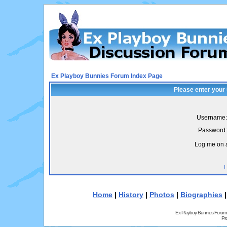
Ex Playboy Bunnies Forum Index Page
Please enter your
Username:
Password:
Log me on a
I
Home
|
History
|
Photos
|
Biographies
Ex Playboy Bunnies Forum
Pr