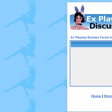
Ex Playboy Bunnies Forum I
Home
|
Hist