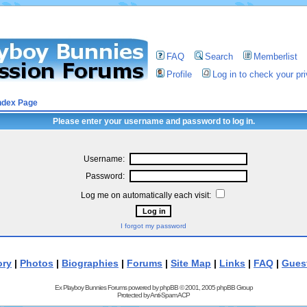
FAQ
Search
Memberlist
Profile
Log in to check your p
ndex Page
Please enter your username and password to log in.
Username:
Password:
Log me on automatically each visit:
I forgot my password
ory
|
Photos
|
Biographies
|
Forums
|
Site Map
|
Links
|
FAQ
|
Gues
Ex Playboy Bunnies Forums powered by
phpBB
© 2001, 2005 phpBB Group
Protected by
Anti-Spam ACP