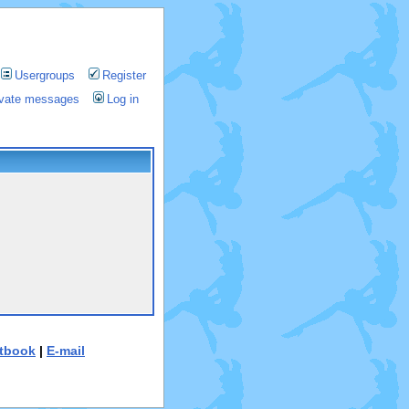
Usergroups
Register
rivate messages
Log in
tbook
|
E-mail