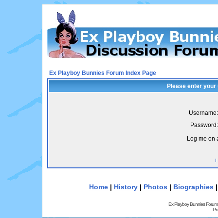
Ex Playboy Bunnies Forum Index Page
Please enter your
Username:
Password:
Log me on a
I
Home
|
History
|
Photos
|
Biographies
Ex Playboy Bunnies Forum
Pr