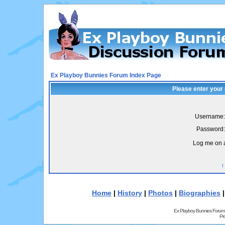
Ex Playboy Bunnies Forum Index Page
Please enter your
Username:
Password:
Log me on a
I
Home
|
History
|
Photos
|
Biographies
Ex Playboy Bunnies Forum
Pr