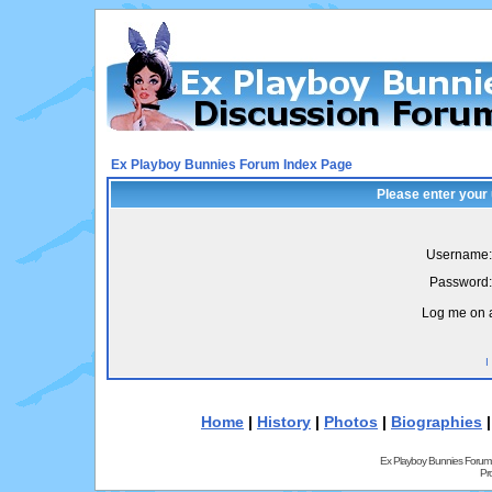
Ex Playboy Bunnies Forum Index Page
Please enter your
Username:
Password:
Log me on a
I
Home
|
History
|
Photos
|
Biographies
Ex Playboy Bunnies Forum
Pr