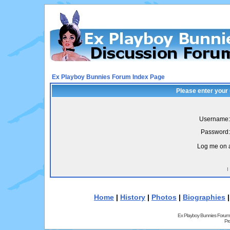
Ex Playboy Bunnies Forum Index Page
Please enter your
Username:
Password:
Log me on a
I
Home
|
History
|
Photos
|
Biographies
Ex Playboy Bunnies Forum
Pr