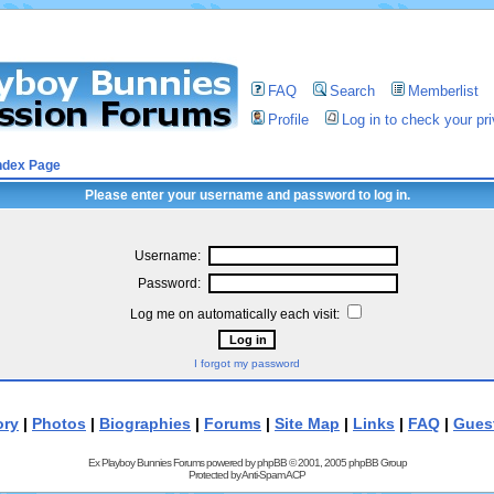
FAQ
Search
Memberlist
Profile
Log in to check your p
ndex Page
Please enter your username and password to log in.
Username:
Password:
Log me on automatically each visit:
I forgot my password
ory
|
Photos
|
Biographies
|
Forums
|
Site Map
|
Links
|
FAQ
|
Gues
Ex Playboy Bunnies Forums powered by
phpBB
© 2001, 2005 phpBB Group
Protected by
Anti-Spam ACP