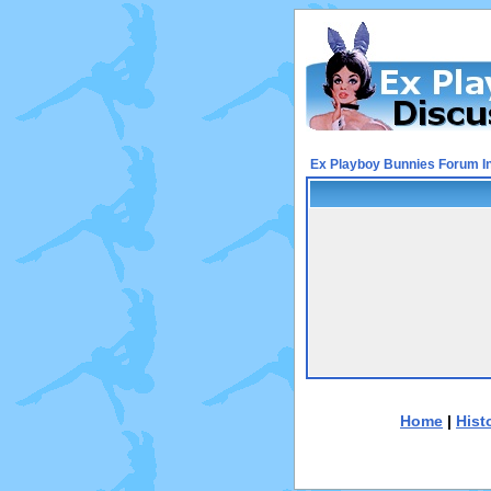
Ex Playboy Bunnies Forum I
Home
|
Hist