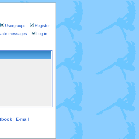
Usergroups
Register
rivate messages
Log in
tbook
|
E-mail