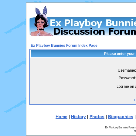
Ex Playboy Bunnies Forum Index Page
Please enter your
Username:
Password:
Log me on a
I
Home
|
History
|
Photos
|
Biographies
Ex Playboy Bunnies Forum
Pr