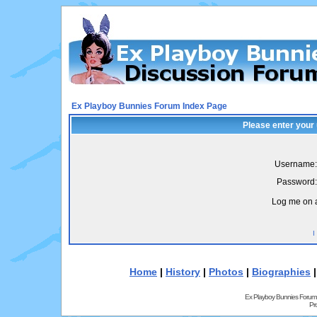
Ex Playboy Bunnies Forum Index Page
Please enter your
Username:
Password:
Log me on a
I
Home
|
History
|
Photos
|
Biographies
Ex Playboy Bunnies Forum
Pr