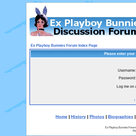
Ex Playboy Bunnies Forum Index Page
Please enter your
Username:
Password:
Log me on a
I
Home
|
History
|
Photos
|
Biographies
Ex Playboy Bunnies Forum
Pr