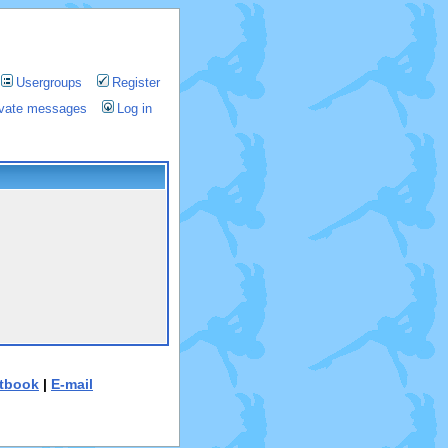
Usergroups
Register
rivate messages
Log in
tbook
|
E-mail