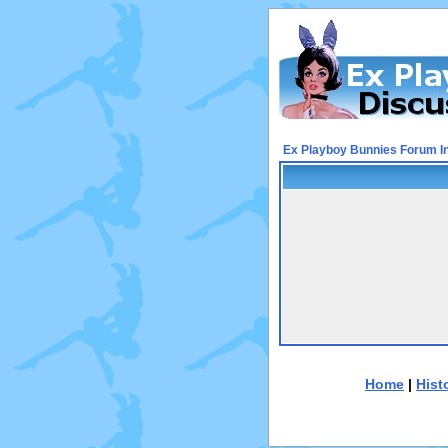
Ex Playboy Bunnies Forum I
Home
|
Hist