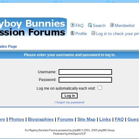
FAQ
Search
Memberlist
Profile
Log in to check your p
ndex Page
Please enter your username and password to log in.
Username:
Password:
Log me on automatically each visit:
I forgot my password
ory
|
Photos
|
Biographies
|
Forums
|
Site Map
|
Links
|
FAQ
|
Gues
Ex Playboy Bunnies Forums powered by
phpBB
© 2001, 2005 phpBB Group
Protected by
Anti-Spam ACP