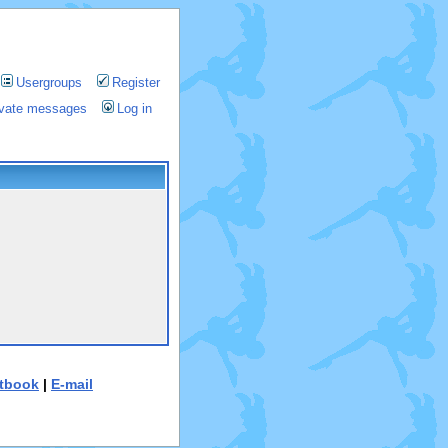
Usergroups
Register
rivate messages
Log in
tbook
|
E-mail