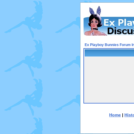
Ex Playboy Bunnies Forum I
Home
|
Hist