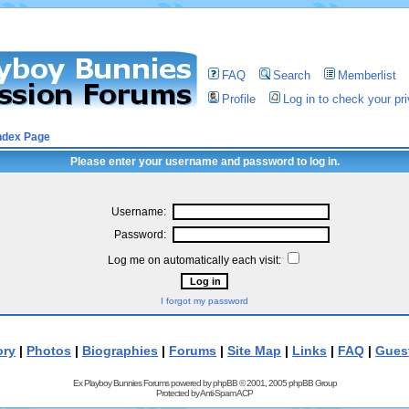
FAQ
Search
Memberlist
Profile
Log in to check your p
ndex Page
Please enter your username and password to log in.
Username:
Password:
Log me on automatically each visit:
I forgot my password
ory
|
Photos
|
Biographies
|
Forums
|
Site Map
|
Links
|
FAQ
|
Gues
Ex Playboy Bunnies Forums powered by
phpBB
© 2001, 2005 phpBB Group
Protected by
Anti-Spam ACP