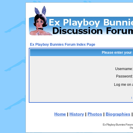
Ex Playboy Bunnies Forum Index Page
Please enter your
Username:
Password:
Log me on a
I
Home
|
History
|
Photos
|
Biographies
Ex Playboy Bunnies Forum
Pr