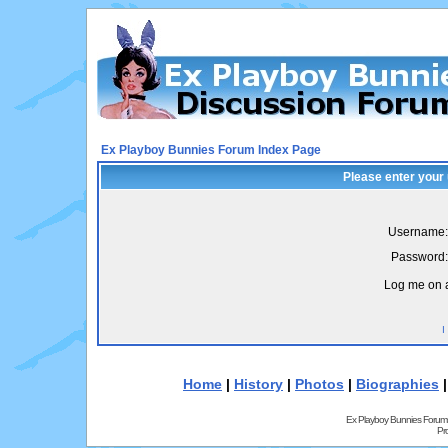
Ex Playboy Bunnies Forum Index Page
Please enter your
Username:
Password:
Log me on a
I
Home
|
History
|
Photos
|
Biographies
Ex Playboy Bunnies Forum
Pr