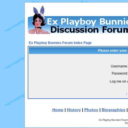
Ex Playboy Bunnies Forum Index Page
Please enter your
Username:
Password:
Log me on a
I
Home
|
History
|
Photos
|
Biographies
Ex Playboy Bunnies Forum
Pr