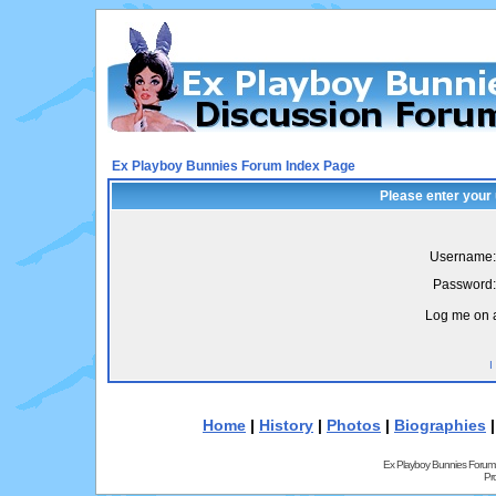
Ex Playboy Bunnies Forum Index Page
Please enter your
Username:
Password:
Log me on a
I
Home
|
History
|
Photos
|
Biographies
Ex Playboy Bunnies Forum
Pr