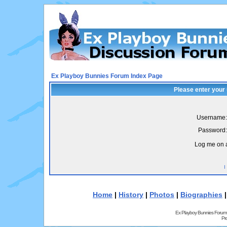
Ex Playboy Bunnies Forum Index Page
Please enter your
Username:
Password:
Log me on a
I
Home
|
History
|
Photos
|
Biographies
Ex Playboy Bunnies Forum
Pr