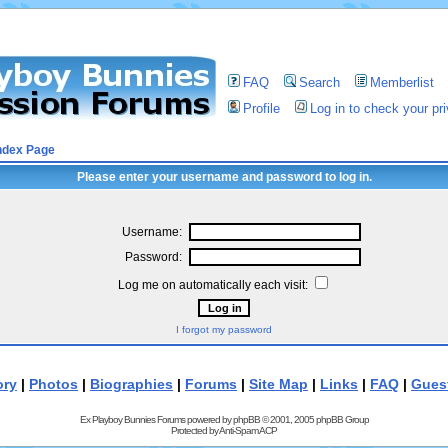
FAQ
Search
Memberlist
Profile
Log in to check your p
ndex Page
Please enter your username and password to log in.
Username:
Password:
Log me on automatically each visit:
I forgot my password
ory
|
Photos
|
Biographies
|
Forums
|
Site Map
|
Links
|
FAQ
|
Gues
Ex Playboy Bunnies Forums powered by
phpBB
© 2001, 2005 phpBB Group
Protected by
Anti-Spam ACP