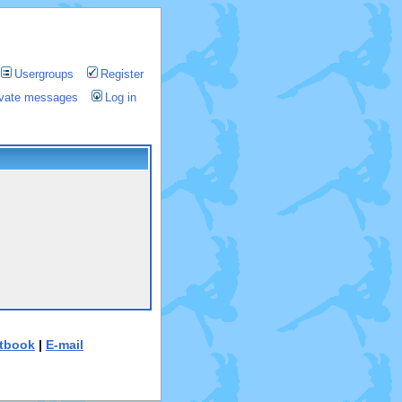
Usergroups
Register
rivate messages
Log in
tbook
|
E-mail