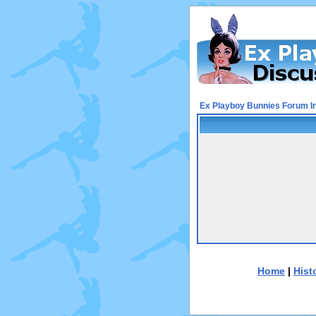
Ex Playboy Bunnies Forum I
Home
|
Hist