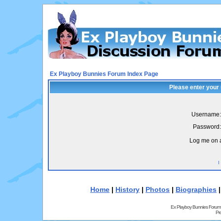
Ex Playboy Bunnies Forum Index Page
Please enter your
Username:
Password:
Log me on a
I
Home
|
History
|
Photos
|
Biographies
Ex Playboy Bunnies Forum
Pr