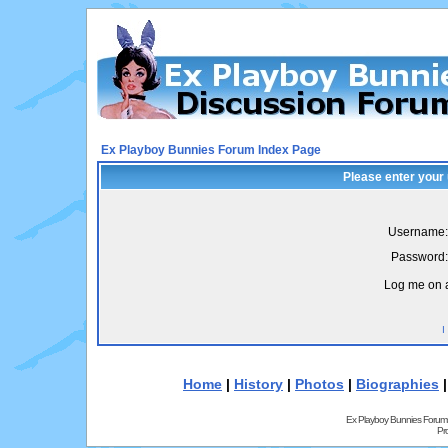
Ex Playboy Bunnies Forum Index Page
Please enter your
Username:
Password:
Log me on a
I
Home
|
History
|
Photos
|
Biographies
Ex Playboy Bunnies Forum
Pr