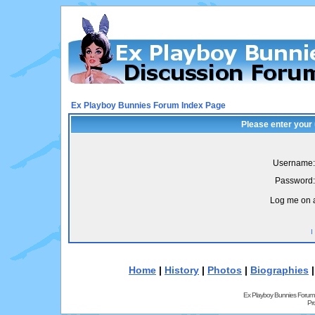
Ex Playboy Bunnies Forum Index Page
Please enter your
Username:
Password:
Log me on a
I
Home
|
History
|
Photos
|
Biographies
Ex Playboy Bunnies Forum
Pr