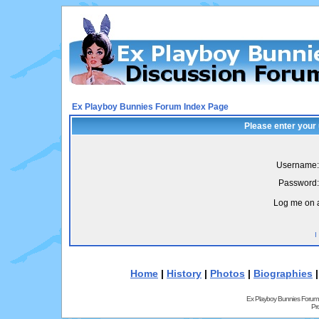
Ex Playboy Bunnies Forum Index Page
Please enter your
Username:
Password:
Log me on a
I
Home
|
History
|
Photos
|
Biographies
Ex Playboy Bunnies Forum
Pr