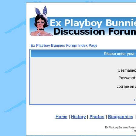
Ex Playboy Bunnies Forum Index Page
Please enter your
Username:
Password:
Log me on a
I
Home
|
History
|
Photos
|
Biographies
Ex Playboy Bunnies Forum
Pr