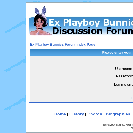
Ex Playboy Bunnies Forum Index Page
Please enter your
Username:
Password:
Log me on a
I
Home
|
History
|
Photos
|
Biographies
Ex Playboy Bunnies Forum
Pr