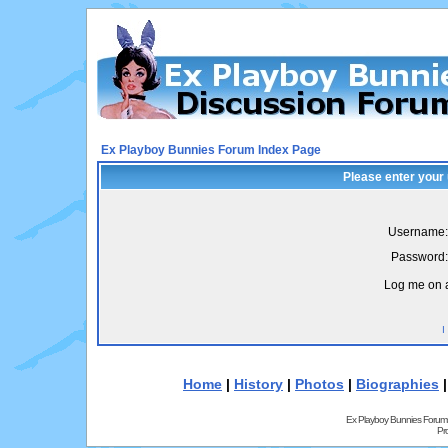
Ex Playboy Bunnies Forum Index Page
Please enter your
Username:
Password:
Log me on a
I
Home
|
History
|
Photos
|
Biographies
Ex Playboy Bunnies Forum
Pr