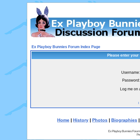
Ex Playboy Bunnies Forum Index Page
Please enter your
Username:
Password:
Log me on a
I
Home
|
History
|
Photos
|
Biographies
Ex Playboy Bunnies Forum
Pr