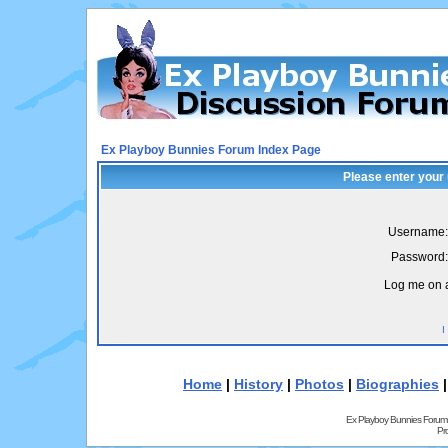
Ex Playboy Bunnies Forum Index Page
Please enter your
Username:
Password:
Log me on a
I
Home
|
History
|
Photos
|
Biographies
Ex Playboy Bunnies Forum
Pr