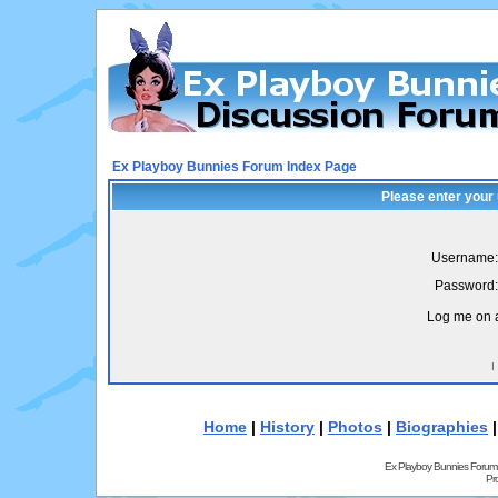
Ex Playboy Bunnies Forum Index Page
Please enter your
Username:
Password:
Log me on a
I
Home
|
History
|
Photos
|
Biographies
Ex Playboy Bunnies Forum
Pr