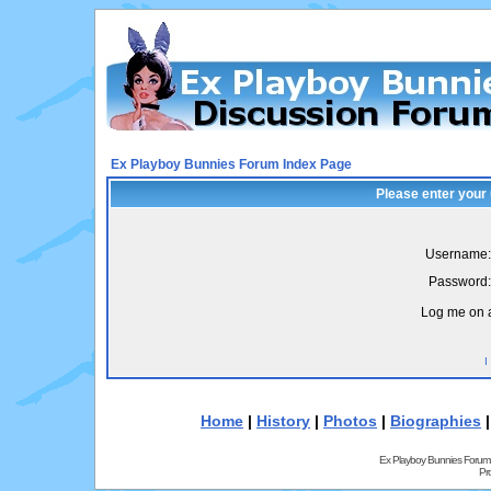
Ex Playboy Bunnies Forum Index Page
Please enter your
Username:
Password:
Log me on a
I
Home
|
History
|
Photos
|
Biographies
Ex Playboy Bunnies Forum
Pr