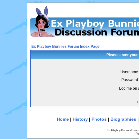
Ex Playboy Bunnies Forum Index Page
Please enter your
Username:
Password:
Log me on a
I
Home
|
History
|
Photos
|
Biographies
Ex Playboy Bunnies Forum
Pr