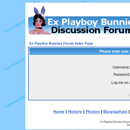
Ex Playboy Bunnies Forum Index Page
Please enter your
Username:
Password:
Log me on a
I
Home
|
History
|
Photos
|
Biographies
Ex Playboy Bunnies Forum
Pr