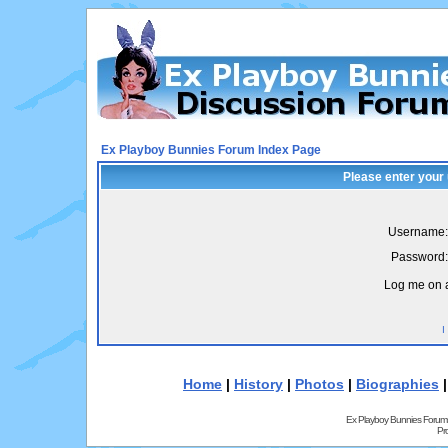
Ex Playboy Bunnies Forum Index Page
Please enter your
Username:
Password:
Log me on a
I
Home
|
History
|
Photos
|
Biographies
Ex Playboy Bunnies Forum
Pr