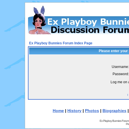
Ex Playboy Bunnies Forum Index Page
Please enter your
Username:
Password:
Log me on a
I
Home
|
History
|
Photos
|
Biographies
Ex Playboy Bunnies Forum
Pr