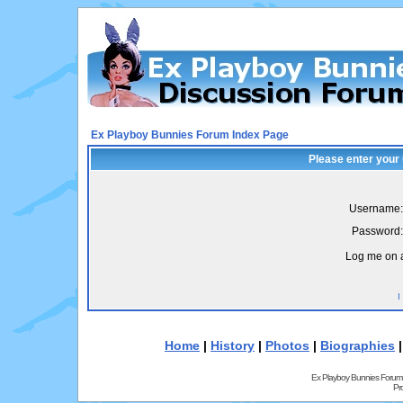
Ex Playboy Bunnies Forum Index Page
Please enter your
Username:
Password:
Log me on a
I
Home
|
History
|
Photos
|
Biographies
Ex Playboy Bunnies Forum
Pr