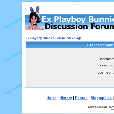
Ex Playboy Bunnies Forum Index Page
Please enter your
Username:
Password:
Log me on a
I
Home
|
History
|
Photos
|
Biographies
Ex Playboy Bunnies Forum
Pr